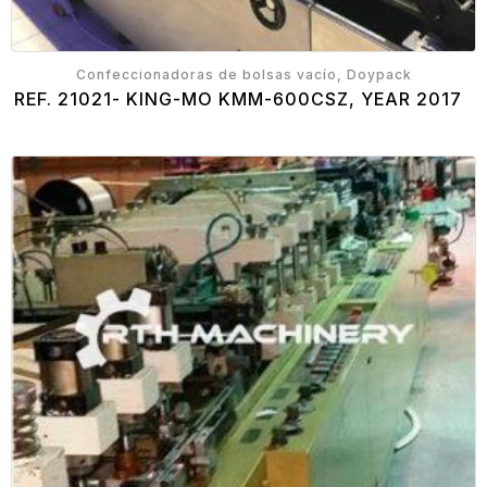
Confeccionadoras de bolsas vacío, Doypack
REF. 21021- KING-MO KMM-600CSZ, YEAR 2017