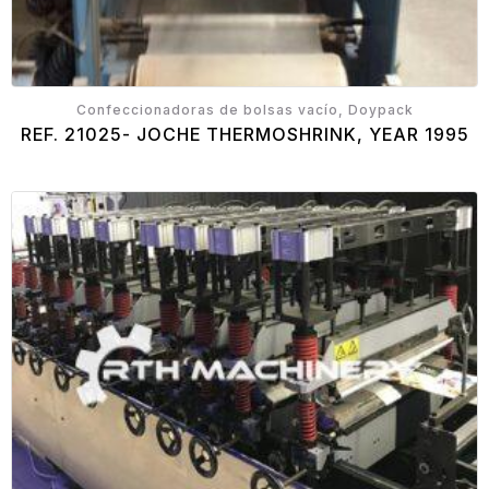
Confeccionadoras de bolsas vacío, Doypack
REF. 21025- JOCHE THERMOSHRINK, YEAR 1995