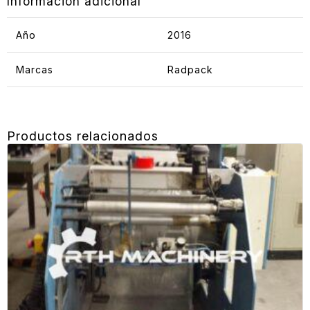
Información adicional
Año
2016
Marcas
Radpack
Productos relacionados