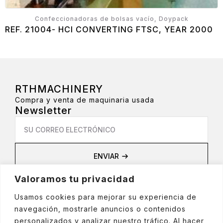
Confeccionadoras de bolsas vacío, Doypack
REF. 21004- HCI CONVERTING FTSC, YEAR 2000
RTHMACHINERY
Compra y venta de maquinaria usada
Newsletter
Email
*
ENVIAR
Privacidad
Valoramos tu privacidad
Aviso Legal
Política de privacidad
Usamos cookies para mejorar su experiencia de
Política de cookies
navegación, mostrarle anuncios o contenidos
Política de Redes Sociales
personalizados y analizar nuestro tráfico. Al hacer