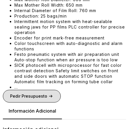
Max Mother Roll Width: 650 mm
Internal Diameter of Film Roll: 760 mm
Production: 25 bags/min
Intermittent motion system with heat-sealable
sealing jaws for PP films PLC controller for precise
operation
Encoder for print mark-free measurement
Color touchscreen with auto-diagnostic and alarm
functions
Festo pneumatic system with air preparation unit
Auto-stop function when air pressure is too low
SICK photocell with microprocessor for fast color
contrast detection Safety limit switches on front
and side doors with automatic STOP function
Automatic film tracking on forming tube collar
…
Pedir Presupuesto
Información Adicional