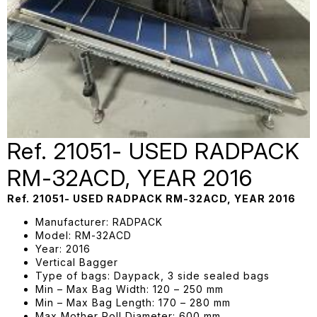
Ref. 21051- USED RADPACK
RM-32ACD, YEAR 2016
Ref. 21051- USED RADPACK RM-32ACD, YEAR 2016
Manufacturer: RADPACK
Model: RM-32ACD
Year: 2016
Vertical Bagger
Type of bags: Daypack, 3 side sealed bags
Min – Max Bag Width: 120 – 250 mm
Min – Max Bag Length: 170 – 280 mm
Max Mother Roll Diameter: 600 mm