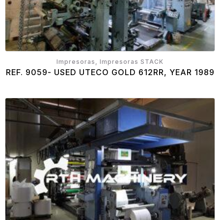
Impresoras, Impresoras STACK
REF. 9059- USED UTECO GOLD 612RR, YEAR 1989