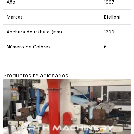
Año
1997
Marcas
Bielloni
Anchura de trabajo (mm)
1200
Número de Colores
6
Productos relacionados