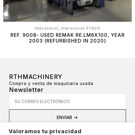
Impresoras, Impresoras STACK
REF. 9008- USED REMAK RE.LM6X100, YEAR
2003 (REFURBISHED IN 2020)
RTHMACHINERY
Compra y venta de maquinaria usada
Newsletter
Email
*
ENVIAR
Privacidad
Valoramos tu privacidad