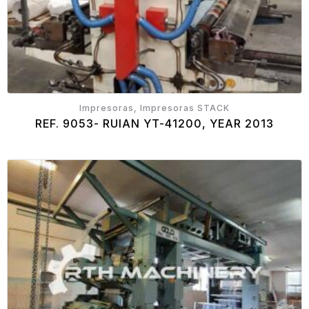
Impresoras, Impresoras STACK
REF. 9053- RUIAN YT-41200, YEAR 2013