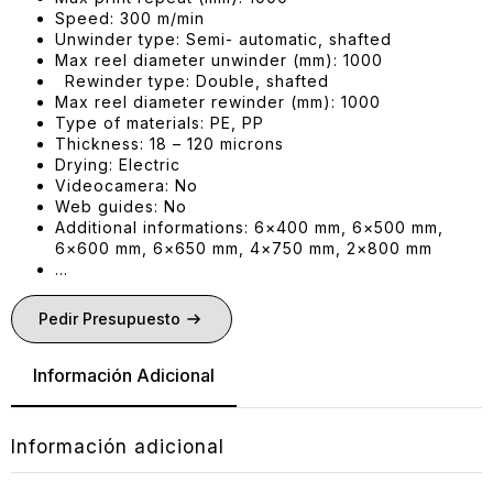
Speed: 300 m/min
Unwinder type: Semi- automatic, shafted
Max reel diameter unwinder (mm): 1000
Rewinder type: Double, shafted
Max reel diameter rewinder (mm): 1000
Type of materials: PE, PP
Thickness: 18 – 120 microns
Drying: Electric
Videocamera: No
Web guides: No
Additional informations: 6×400 mm, 6×500 mm,
6×600 mm, 6×650 mm, 4×750 mm, 2×800 mm
…
Pedir Presupuesto
Información Adicional
Información adicional