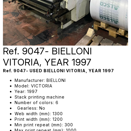
Ref. 9047- BIELLONI
VITORIA, YEAR 1997
Ref. 9047- USED BIELLONI VITORIA, YEAR 1997
Manufacturer: BIELLONI
Model: VICTORIA
Year: 1997
Stack printing machine
Number of colors: 6
Gearless: No
Web width (mm): 1300
Print width (mm): 1200
Min print repeat (mm): 300
Max print repeat (mm): 1000