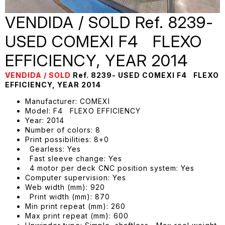
VENDIDA / SOLD Ref. 8239-
USED COMEXI F4 FLEXO
EFFICIENCY, YEAR 2014
VENDIDA / SOLD
Ref. 8239- USED COMEXI F4 FLEXO
EFFICIENCY, YEAR 2014
Manufacturer: COMEXI
Model: F4 FLEXO EFFICIENCY
Year: 2014
Number of colors: 8
Print possibilities: 8+0
Gearless: Yes
Fast sleeve change: Yes
4 motor per deck CNC position system: Yes
Computer supervision: Yes
Web width (mm): 920
Print width (mm): 870
Min print repeat (mm): 260
Max print repeat (mm): 600