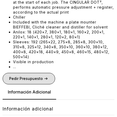
at the start of each job. The CINGULAR DOT²,
performs automatic pressure adjustment + register,
according to the actual print
Chiller
Included with the machine a plate mounter
BIEFFEBI, Cliché cleaner and distiller for solvent
Anilox: 18 (420×7, 380×1, 180×1, 160×2, 200×1,
220×1, 140×1, 280×1, 120×2, 80×1)
Sleeves: 192 (265×22, 275×8, 285×8, 300×10,
310×8, 325×12, 340×8, 350×10, 360×10, 380×12,
400×8, 420×18, 440×9, 450×8, 460×15, 480×12,
500×14)
Visible in production
…
Pedir Presupuesto
Información Adicional
Información adicional