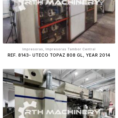
Impresoras, Impresoras Tambor Central
REF. 8143- UTECO TOPAZ 808 GL, YEAR 2014