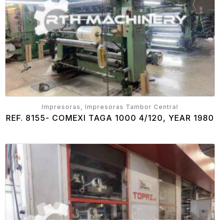
Impresoras, Impresoras Tambor Central
REF. 8155- COMEXI TAGA 1000 4/120, YEAR 1980