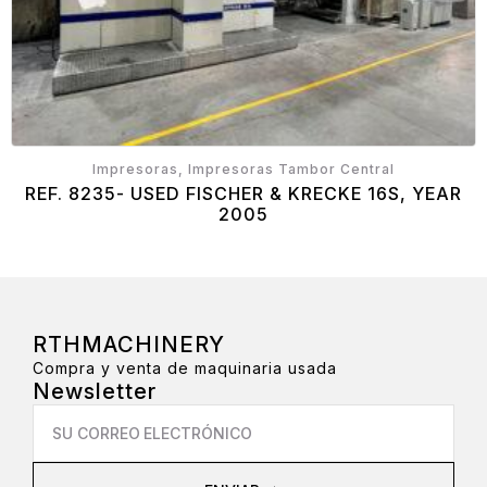
Impresoras, Impresoras Tambor Central
REF. 8235- USED FISCHER & KRECKE 16S, YEAR
2005
RTHMACHINERY
Compra y venta de maquinaria usada
Newsletter
Email
*