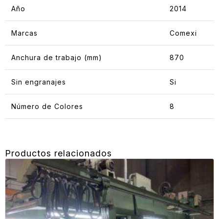
Año
2014
Marcas
Comexi
Anchura de trabajo (mm)
870
Sin engranajes
Si
Número de Colores
8
Productos relacionados