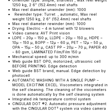
Unwinder type: Simple, shaftless , Max reel weight
1250 kg, 2 6” (152.4mm) reel shafts
Max reel diameter unwinder (mm): 1000
Rewinder type: Turret , automatic, Max reel
weight 1250 kg, 2 6” (152.4mm) reel shafts
Max reel diameter rewinder (mm): 1000
Drying: Electric – 4 m tunnel with 12 blowers
Video camera: AVT Print vision
LDPE – 20μ – 150 μ, LLDPE – 20μ – 150 μ, HDPE –
10μ – 150 μ, BOPP – 12μ – 60 μ, PET – 12μ – 50 μ,
OPA – 15μ – 50 μ, CAST PP – 20μ – 70 μ, PAPER 40
– 80 gsm, LAMINATED Film/Film 150 μ
Mechanical speed: up to 300 m/min
Web guide BST OPG, motorized, ultrasonic cell
BEFORE PRINTING. Edge detection
Web guide BST brand, manual. Edge detection by
photocell
AUTOMATIC WASHING WITH A SINGLE PUMP –
MODEL EXCITINK EXCEL. Viscometers integrated in
the self cleaning. The cleaning of the viscometers
is done automatically by the self cleaning system
Integrated ink temperature control system
CINGULAR DOT ®2. Automatic pressure adjustment
with the CINGULAR DOT² system via video camera