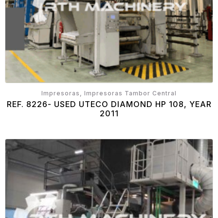
Impresoras, Impresoras Tambor Central
REF. 8226- USED UTECO DIAMOND HP 108, YEAR
2011