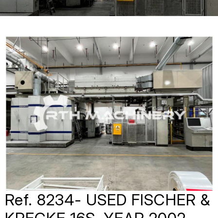
Ref. 8234- USED FISCHER &