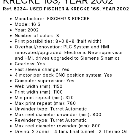
KRECKE 16S, YEAR 2002
Ref. 8234- USED FISCHER & KRECKE 16S, YEAR 2002
Manufacturer: FISCHER & KRECKE
Model: 16 S
Year: 2002
Number of colors: 8
Print possibilities: 8+0 8+8 (half width)
Overhaul/renovation: PLC System and HMI
renovated/upgraded. Electronic New supervisor
and HMI. drives upgraded to Siemens Sinamics
Gearless: Yes
Fast sleeve change: Yes
4 motor per deck CNC position system: Yes
Computer supervision: Yes
Web width (mm): 1150
Print width (mm): 1100
Min print repeat (mm): 320
Max print repeat (mm): 780
Unwinder type: Turret Automatic
Max reel diameter unwinder (mm): 800
Rewinder type: Turret Automatic
Max reel diameter rewinder (mm): 800
Drying: 2 zones , 4 fans final tunnel , 2 Thermo Oil