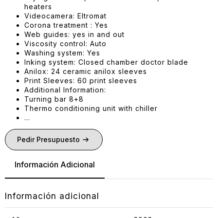
heaters
Videocamera: Eltromat
Corona treatment : Yes
Web guides: yes in and out
Viscosity control: Auto
Washing system: Yes
Inking system: Closed chamber doctor blade
Anilox: 24 ceramic anilox sleeves
Print Sleeves: 60 print sleeves
Additional Information:
Turning bar 8+8
Thermo conditioning unit with chiller
…
Pedir Presupuesto
Información Adicional
Información adicional