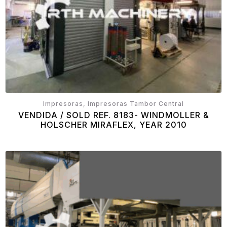
Impresoras, Impresoras Tambor Central
VENDIDA / SOLD REF. 8183- WINDMOLLER &
HOLSCHER MIRAFLEX, YEAR 2010