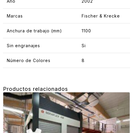
Año
2002
Marcas
Fischer & Krecke
Anchura de trabajo (mm)
1100
Sin engranajes
Si
Número de Colores
8
Productos relacionados