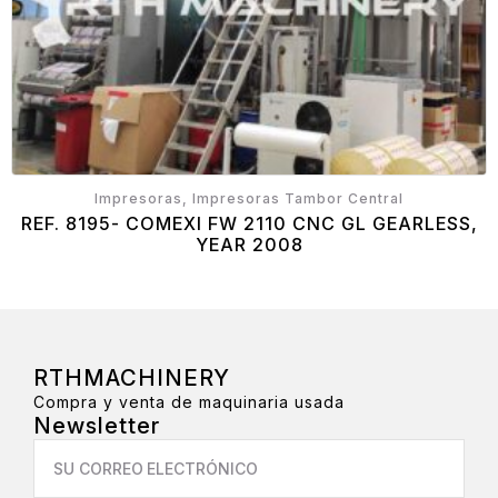
Impresoras, Impresoras Tambor Central
REF. 8195- COMEXI FW 2110 CNC GL GEARLESS,
YEAR 2008
RTHMACHINERY
Compra y venta de maquinaria usada
Newsletter
Email
*