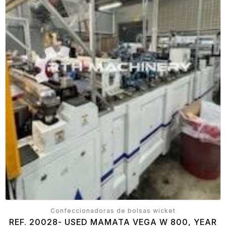
Confeccionadoras de bolsas wicket
REF. 20028- USED MAMATA VEGA W 800, YEAR