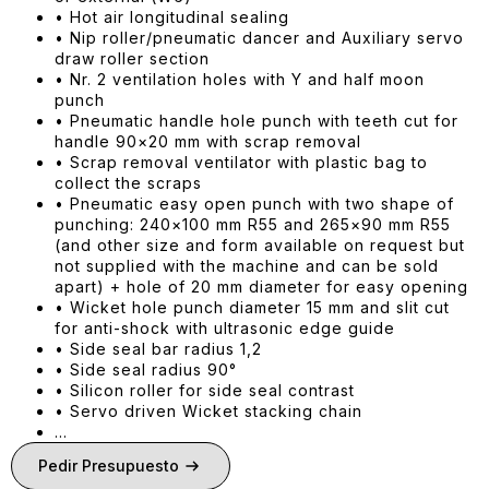
• Hot air longitudinal sealing
• Nip roller/pneumatic dancer and Auxiliary servo
draw roller section
• Nr. 2 ventilation holes with Y and half moon
punch
• Pneumatic handle hole punch with teeth cut for
handle 90×20 mm with scrap removal
• Scrap removal ventilator with plastic bag to
collect the scraps
• Pneumatic easy open punch with two shape of
punching: 240×100 mm R55 and 265×90 mm R55
(and other size and form available on request but
not supplied with the machine and can be sold
apart) + hole of 20 mm diameter for easy opening
• Wicket hole punch diameter 15 mm and slit cut
for anti-shock with ultrasonic edge guide
• Side seal bar radius 1,2
• Side seal radius 90°
• Silicon roller for side seal contrast
• Servo driven Wicket stacking chain
…
Pedir Presupuesto