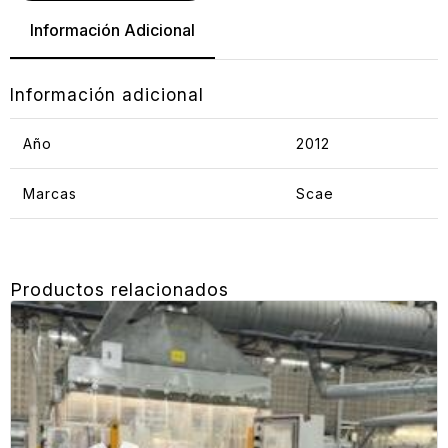
Información Adicional
Información adicional
Año
2012
Marcas
Scae
Productos relacionados