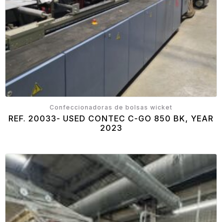
Confeccionadoras de bolsas wicket
REF. 20033- USED CONTEC C-GO 850 BK, YEAR
2023