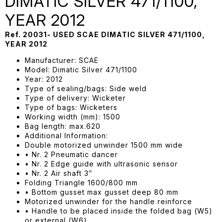
DIMATIC SILVER 471/1100,
YEAR 2012
Ref. 20031- USED SCAE DIMATIC SILVER 471/1100,
YEAR 2012
Manufacturer: SCAE
Model: Dimatic Silver 471/1100
Year: 2012
Type of sealing/bags: Side weld
Type of delivery: Wicketer
Type of bags: Wicketers
Working width (mm): 1500
Bag length: max.620
Additional Information:
Double motorized unwinder 1500 mm wide
• Nr. 2 Pneumatic dancer
• Nr. 2 Edge guide with ultrasonic sensor
• Nr. 2 Air shaft 3″
Folding Triangle 1600/800 mm
• Bottom gusset max gusset deep 80 mm
Motorized unwinder for the handle reinforce
• Handle to be placed inside the folded bag (W5)
or external (W6)