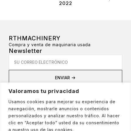
2022
RTHMACHINERY
Compra y venta de maquinaria usada
Newsletter
Email
*
ENVIAR
Privacidad
Valoramos tu privacidad
Aviso Legal
Política de privacidad
Usamos cookies para mejorar su experiencia de
Política de cookies
navegación, mostrarle anuncios o contenidos
Política de Redes Sociales
personalizados y analizar nuestro tráfico. Al hacer
clic en “Aceptar todo” usted da su consentimiento
a nuestro uso de las cookies.