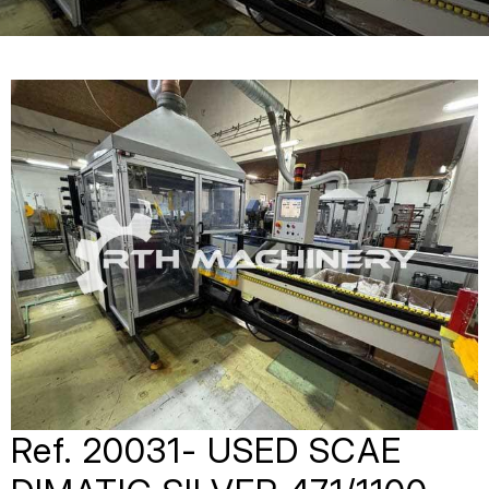
Ref. 20031- USED SCAE