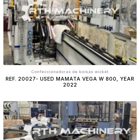
Confeccionadoras de bolsas wicket
REF. 20027- USED MAMATA VEGA W 800, YEAR
2022